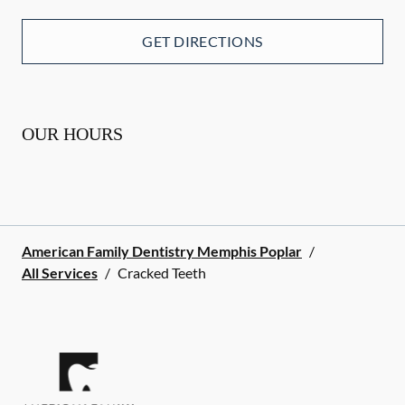
GET DIRECTIONS
OUR HOURS
American Family Dentistry Memphis Poplar
/
All Services
/
Cracked Teeth