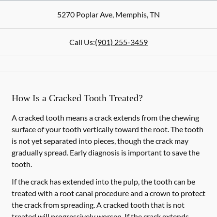
5270 Poplar Ave
,
Memphis
,
TN
Call Us:
(901) 255-3459
How Is a Cracked Tooth Treated?
A cracked tooth means a crack extends from the chewing
surface of your tooth vertically toward the root. The tooth
is not yet separated into pieces, though the crack may
gradually spread. Early diagnosis is important to save the
tooth.
If the crack has extended into the pulp, the tooth can be
treated with a root canal procedure and a crown to protect
the crack from spreading. A cracked tooth that is not
treated will progressively worsen. If the crack extends