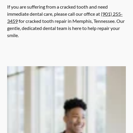
If you are suffering from a cracked tooth and need
immediate dental care, please call our office at
(901) 255-
3459
for cracked tooth repair in Memphis, Tennessee. Our
gentle, dedicated dental team is here to help repair your
smile.