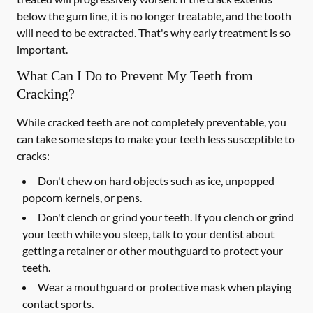
below the gum line, it is no longer treatable, and the tooth
will need to be extracted. That's why early treatment is so
important.
What Can I Do to Prevent My Teeth from
Cracking?
While cracked teeth are not completely preventable, you
can take some steps to make your teeth less susceptible to
cracks:
Don't chew on hard objects such as ice, unpopped
popcorn kernels, or pens.
Don't clench or grind your teeth. If you clench or grind
your teeth while you sleep, talk to your dentist about
getting a retainer or other mouthguard to protect your
teeth.
Wear a mouthguard or protective mask when playing
contact sports.