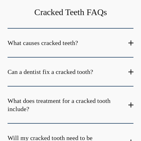
Cracked Teeth FAQs
What causes cracked teeth?
Can a dentist fix a cracked tooth?
What does treatment for a cracked tooth
include?
Will my cracked tooth need to be