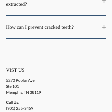
extracted?
How can I prevent cracked teeth?
VIST US
5270 Poplar Ave
Ste 101
Memphis
,
TN
38119
Call Us:
(901) 255-3459