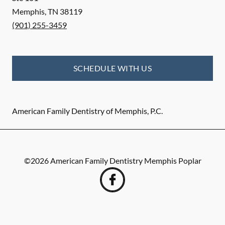
Memphis
,
TN
38119
(901) 255-3459
SCHEDULE WITH US
American Family Dentistry of Memphis, P.C.
©
2026
American Family Dentistry Memphis Poplar