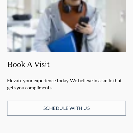
Book A Visit
Elevate your experience today. We believe in a smile that
gets you compliments.
SCHEDULE WITH US