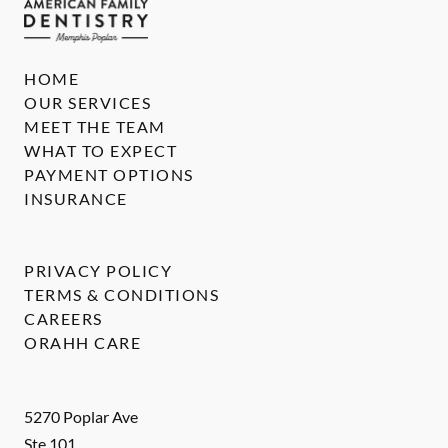
HOME
OUR SERVICES
MEET THE TEAM
WHAT TO EXPECT
PAYMENT OPTIONS
INSURANCE
PRIVACY POLICY
TERMS & CONDITIONS
CAREERS
ORAHH CARE
5270 Poplar Ave
Ste 101