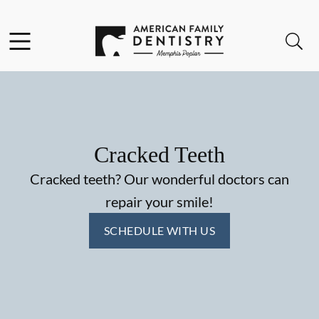
Skip to content
Facebook
Open header
Open searchbar
Go to Home Page
Cracked Teeth
Cracked teeth? Our wonderful doctors can
repair your smile!
SCHEDULE WITH US