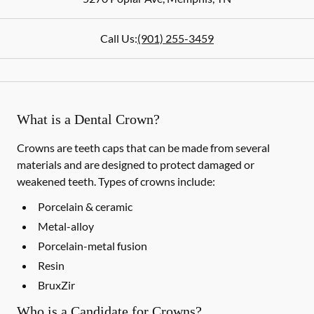
Call Us:
(901) 255-3459
What is a Dental Crown?
Crowns are teeth caps that can be made from several
materials and are designed to protect damaged or
weakened teeth. Types of crowns include:
Porcelain & ceramic
Metal-alloy
Porcelain-metal fusion
Resin
BruxZir
Who is a Candidate for Crowns?