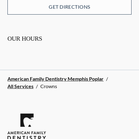
GET DIRECTIONS
OUR HOURS
American Family Dentistry Memphis Poplar
/
All Services
/
Crowns