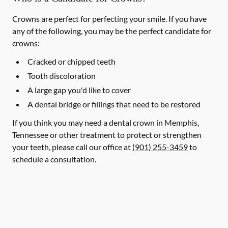
Crowns are perfect for perfecting your smile. If you have
any of the following, you may be the perfect candidate for
crowns:
Cracked or chipped teeth
Tooth discoloration
A large gap you'd like to cover
A dental bridge or fillings that need to be restored
If you think you may need a dental crown in Memphis,
Tennessee or other treatment to protect or strengthen
your teeth, please call our office at
(901) 255-3459
to
schedule a consultation.