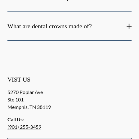
What are dental crowns made of?
VIST US
5270 Poplar Ave
Ste 101
Memphis
,
TN
38119
Call Us:
(901) 255-3459