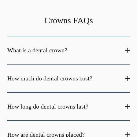
Crowns FAQs
What is a dental crown?
How much do dental crowns cost?
How long do dental crowns last?
How are dental crowns placed?