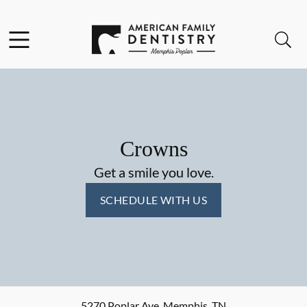
Skip to content
Facebook
Open header
Open searchbar
Go to Home Page
Crowns
Get a smile you love.
SCHEDULE WITH US
5270 Poplar Ave
,
Memphis
,
TN