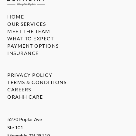
HOME
OUR SERVICES
MEET THE TEAM
WHAT TO EXPECT
PAYMENT OPTIONS
INSURANCE
PRIVACY POLICY
TERMS & CONDITIONS
CAREERS
ORAHH CARE
5270 Poplar Ave
Ste 101
Memphis
,
TN
38119