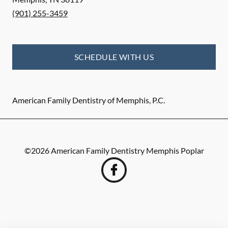
(901) 255-3459
SCHEDULE WITH US
American Family Dentistry of Memphis, P.C.
©
2026
American Family Dentistry Memphis Poplar