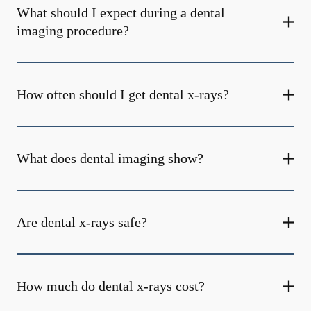
What should I expect during a dental
imaging procedure?
How often should I get dental x-rays?
What does dental imaging show?
Are dental x-rays safe?
How much do dental x-rays cost?