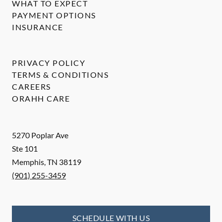
WHAT TO EXPECT
PAYMENT OPTIONS
INSURANCE
PRIVACY POLICY
TERMS & CONDITIONS
CAREERS
ORAHH CARE
5270 Poplar Ave
Ste 101
Memphis
,
TN
38119
(901) 255-3459
SCHEDULE WITH US