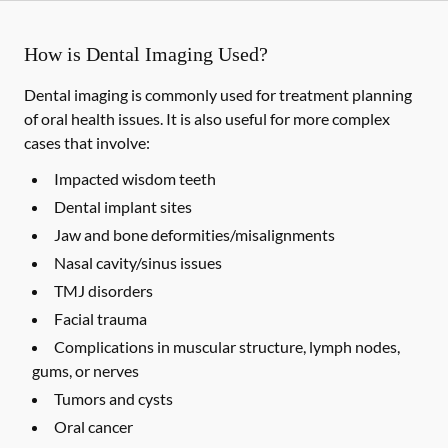
How is Dental Imaging Used?
Dental imaging is commonly used for treatment planning
of oral health issues. It is also useful for more complex
cases that involve:
Impacted wisdom teeth
Dental implant sites
Jaw and bone deformities/misalignments
Nasal cavity/sinus issues
TMJ disorders
Facial trauma
Complications in muscular structure, lymph nodes,
gums, or nerves
Tumors and cysts
Oral cancer