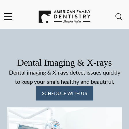
Skip to content
Facebook
Open header
Open searchbar
Go to Home Page
Dental Imaging & X-rays
Dental imaging & X-rays detect issues quickly
to keep your smile healthy and beautiful.
SCHEDULE WITH US