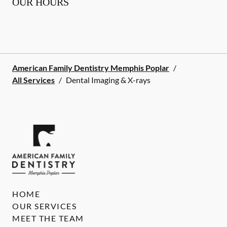
OUR HOURS
American Family Dentistry Memphis Poplar
/
All Services
/
Dental Imaging & X-rays
HOME
OUR SERVICES
MEET THE TEAM