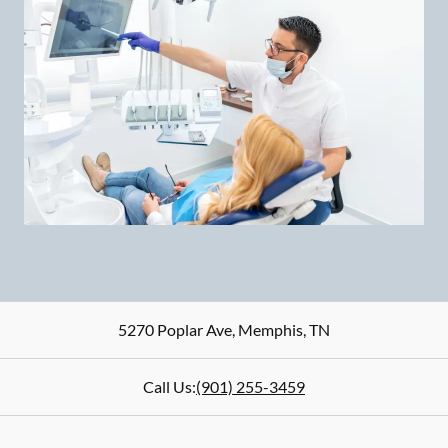
5270 Poplar Ave
,
Memphis
,
TN
Call Us:
(901) 255-3459