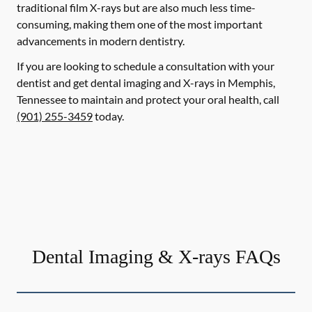
traditional film X-rays but are also much less time-
consuming, making them one of the most important
advancements in modern dentistry.
If you are looking to schedule a consultation with your
dentist and get dental imaging and X-rays in Memphis,
Tennessee to maintain and protect your oral health, call
(901) 255-3459
today.
Dental Imaging & X-rays FAQs