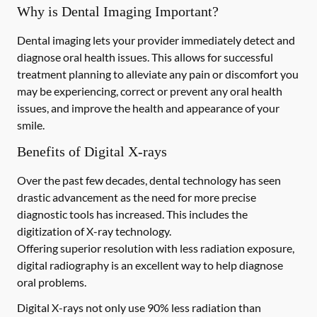
Why is Dental Imaging Important?
Dental imaging lets your provider immediately detect and
diagnose oral health issues. This allows for successful
treatment planning to alleviate any pain or discomfort you
may be experiencing, correct or prevent any oral health
issues, and improve the health and appearance of your
smile.
Benefits of Digital X-rays
Over the past few decades, dental technology has seen
drastic advancement as the need for more precise
diagnostic tools has increased. This includes the
digitization of X-ray technology.
Offering superior resolution with less radiation exposure,
digital radiography is an excellent way to help diagnose
oral problems.
Digital X-rays not only use 90% less radiation than