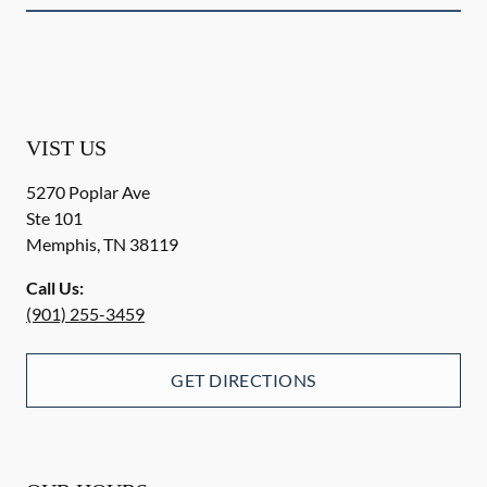
VIST US
5270 Poplar Ave
Ste 101
Memphis
,
TN
38119
Call Us:
(901) 255-3459
GET DIRECTIONS