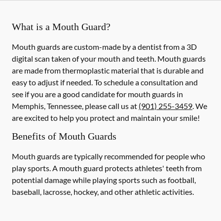
What is a Mouth Guard?
Mouth guards are custom-made by a dentist from a 3D
digital scan taken of your mouth and teeth. Mouth guards
are made from thermoplastic material that is durable and
easy to adjust if needed. To schedule a consultation and
see if you are a good candidate for mouth guards in
Memphis, Tennessee, please call us at
(901) 255-3459
. We
are excited to help you protect and maintain your smile!
Benefits of Mouth Guards
Mouth guards are typically recommended for people who
play sports. A mouth guard protects athletes' teeth from
potential damage while playing sports such as football,
baseball, lacrosse, hockey, and other athletic activities.