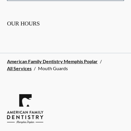
OUR HOURS
American Family Dentistry Memphis Poplar
/
All Services
/
Mouth Guards