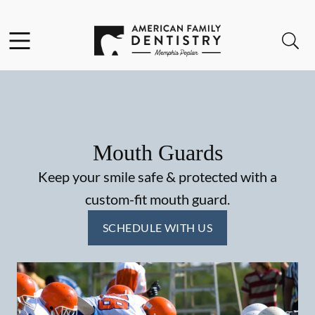
Skip to content
Facebook
Open header
Open searchbar
Go to Home Page
Mouth Guards
Keep your smile safe & protected with a
custom-fit mouth guard.
SCHEDULE WITH US