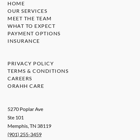
HOME
OUR SERVICES
MEET THE TEAM
WHAT TO EXPECT
PAYMENT OPTIONS
INSURANCE
PRIVACY POLICY
TERMS & CONDITIONS
CAREERS
ORAHH CARE
5270 Poplar Ave
Ste 101
Memphis
,
TN
38119
(901) 255-3459