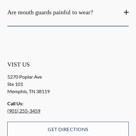
Are mouth guards painful to wear?
VIST US
5270 Poplar Ave
Ste 101
Memphis
,
TN
38119
Call Us:
(901) 255-3459
GET DIRECTIONS