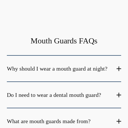
Mouth Guards FAQs
Why should I wear a mouth guard at night?
Do I need to wear a dental mouth guard?
What are mouth guards made from?