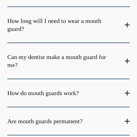
How long will I need to wear a mouth
guard?
Can my dentist make a mouth guard for
me?
How do mouth guards work?
Are mouth guards permanent?