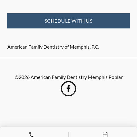
SCHEDULE WITH US
American Family Dentistry of Memphis, P.C.
©
2026
American Family Dentistry Memphis Poplar