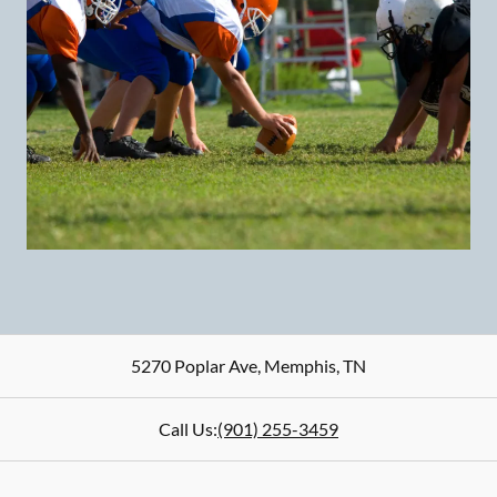
5270 Poplar Ave
,
Memphis
,
TN
Call Us:
(901) 255-3459