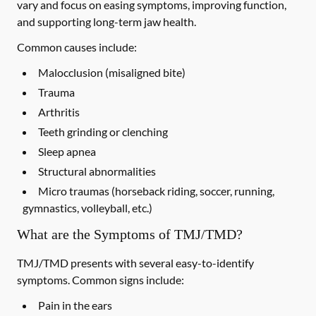
vary and focus on easing symptoms, improving function,
and supporting long-term jaw health.
Common causes include:
Malocclusion (misaligned bite)
Trauma
Arthritis
Teeth grinding or clenching
Sleep apnea
Structural abnormalities
Micro traumas (horseback riding, soccer, running,
gymnastics, volleyball, etc.)
What are the Symptoms of TMJ/TMD?
TMJ/TMD presents with several easy-to-identify
symptoms. Common signs include:
Pain in the ears