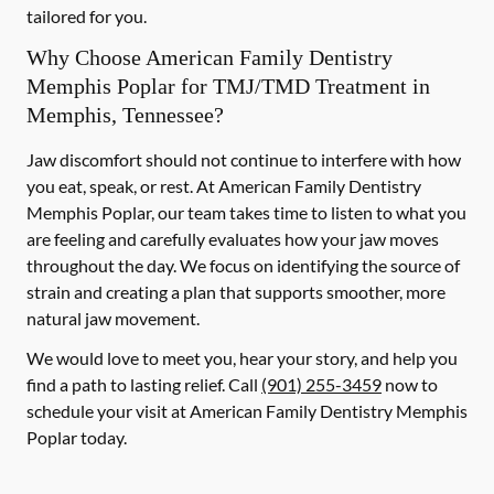
tailored for you.
Why Choose American Family Dentistry
Memphis Poplar for TMJ/TMD Treatment in
Memphis, Tennessee?
Jaw discomfort should not continue to interfere with how
you eat, speak, or rest. At American Family Dentistry
Memphis Poplar, our team takes time to listen to what you
are feeling and carefully evaluates how your jaw moves
throughout the day. We focus on identifying the source of
strain and creating a plan that supports smoother, more
natural jaw movement.
We would love to meet you, hear your story, and help you
find a path to lasting relief. Call
(901) 255-3459
now to
schedule your visit at American Family Dentistry Memphis
Poplar today.