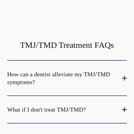
TMJ/TMD Treatment FAQs
How can a dentist alleviate my TMJ/TMD
symptoms?
What if I don't treat TMJ/TMD?