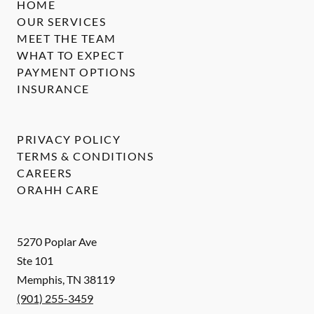
HOME
OUR SERVICES
MEET THE TEAM
WHAT TO EXPECT
PAYMENT OPTIONS
INSURANCE
PRIVACY POLICY
TERMS & CONDITIONS
CAREERS
ORAHH CARE
5270 Poplar Ave
Ste 101
Memphis
,
TN
38119
(901) 255-3459