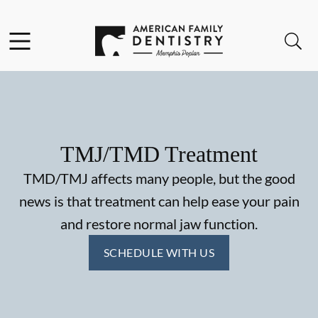
Skip to content
Facebook
Open header
Open searchbar
Go to Home Page
TMJ/TMD Treatment
TMD/TMJ affects many people, but the good
news is that treatment can help ease your pain
and restore normal jaw function.
SCHEDULE WITH US