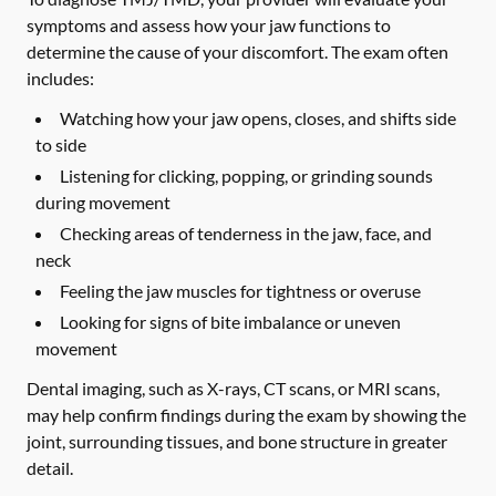
symptoms and assess how your jaw functions to
determine the cause of your discomfort. The exam often
includes:
Watching how your jaw opens, closes, and shifts side
to side
Listening for clicking, popping, or grinding sounds
during movement
Checking areas of tenderness in the jaw, face, and
neck
Feeling the jaw muscles for tightness or overuse
Looking for signs of bite imbalance or uneven
movement
Dental imaging, such as X-rays, CT scans, or MRI scans,
may help confirm findings during the exam by showing the
joint, surrounding tissues, and bone structure in greater
detail.