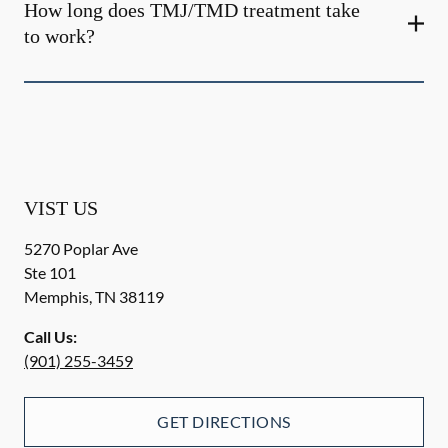
How long does TMJ/TMD treatment take
to work?
VIST US
5270 Poplar Ave
Ste 101
Memphis
,
TN
38119
Call Us:
(901) 255-3459
GET DIRECTIONS