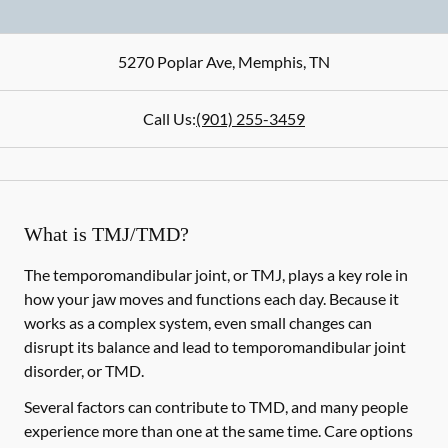
5270 Poplar Ave
,
Memphis
,
TN
Call Us:
(901) 255-3459
What is TMJ/TMD?
The temporomandibular joint, or TMJ, plays a key role in
how your jaw moves and functions each day. Because it
works as a complex system, even small changes can
disrupt its balance and lead to temporomandibular joint
disorder, or TMD.
Several factors can contribute to TMD, and many people
experience more than one at the same time. Care options