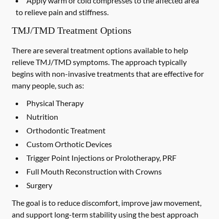
Apply warm or cold compresses to the affected area
to relieve pain and stiffness.
TMJ/TMD Treatment Options
There are several treatment options available to help
relieve TMJ/TMD symptoms. The approach typically
begins with non-invasive treatments that are effective for
many people, such as:
Physical Therapy
Nutrition
Orthodontic Treatment
Custom Orthotic Devices
Trigger Point Injections or Prolotherapy, PRF
Full Mouth Reconstruction with Crowns
Surgery
The goal is to reduce discomfort, improve jaw movement,
and support long-term stability using the best approach