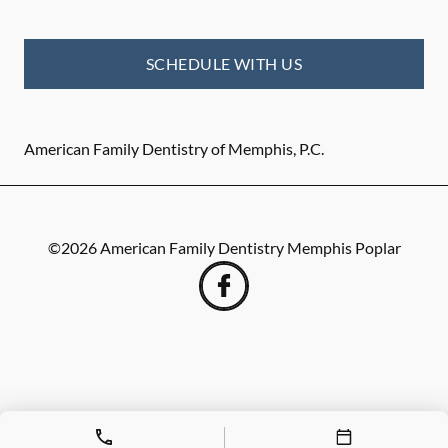
SCHEDULE WITH US
American Family Dentistry of Memphis, P.C.
©
2026
American Family Dentistry Memphis Poplar