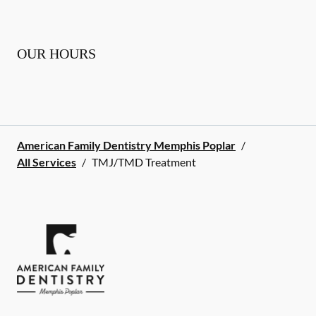
OUR HOURS
American Family Dentistry Memphis Poplar
/
All Services
/
TMJ/TMD Treatment