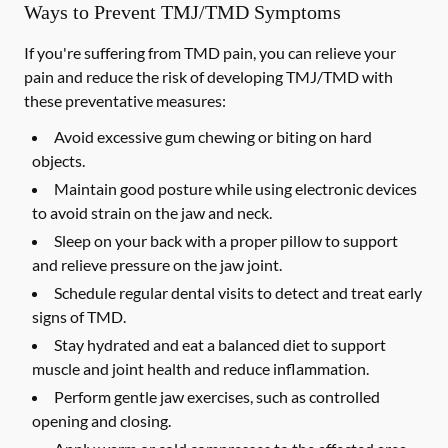
Ways to Prevent TMJ/TMD Symptoms
If you're suffering from TMD pain, you can relieve your
pain and reduce the risk of developing TMJ/TMD with
these preventative measures:
Avoid excessive gum chewing or biting on hard
objects.
Maintain good posture while using electronic devices
to avoid strain on the jaw and neck.
Sleep on your back with a proper pillow to support
and relieve pressure on the jaw joint.
Schedule regular dental visits to detect and treat early
signs of TMD.
Stay hydrated and eat a balanced diet to support
muscle and joint health and reduce inflammation.
Perform gentle jaw exercises, such as controlled
opening and closing.