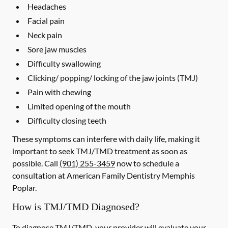
Headaches
Facial pain
Neck pain
Sore jaw muscles
Difficulty swallowing
Clicking/ popping/ locking of the jaw joints (TMJ)
Pain with chewing
Limited opening of the mouth
Difficulty closing teeth
These symptoms can interfere with daily life, making it
important to seek TMJ/TMD treatment as soon as
possible. Call
(901) 255-3459
now to schedule a
consultation at American Family Dentistry Memphis
Poplar.
How is TMJ/TMD Diagnosed?
To diagnose TMJ/TMD, your provider will evaluate your