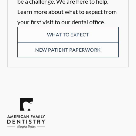
be a challenge. We are here to help.
Learn more about what to expect from
your first visit to our dental office.
WHAT TO EXPECT
NEW PATIENT PAPERWORK