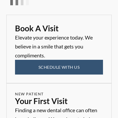
Book A Visit
Elevate your experience today. We
believe in a smile that gets you
compliments.
SCHEDULE WITH US
NEW PATIENT
Your First Visit
Finding a new dental office can often