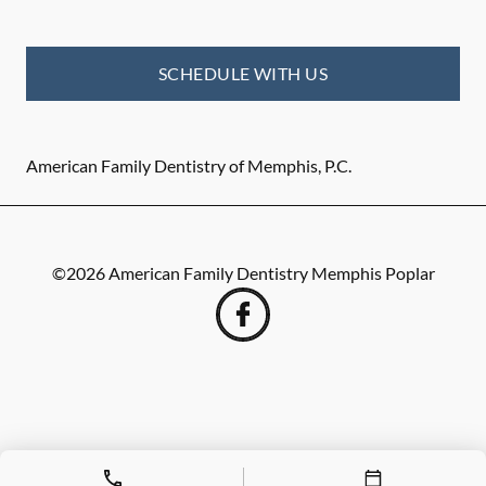
SCHEDULE WITH US
American Family Dentistry of Memphis, P.C.
©
2026
American Family Dentistry Memphis Poplar