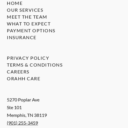
HOME
OUR SERVICES
MEET THE TEAM
WHAT TO EXPECT
PAYMENT OPTIONS
INSURANCE
PRIVACY POLICY
TERMS & CONDITIONS
CAREERS
ORAHH CARE
5270 Poplar Ave
Ste 101
Memphis
,
TN
38119
(901) 255-3459